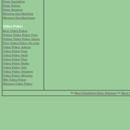
Slots Gambling
Slots Online
Slots Strategy
Winning Slot Machine
Winning Slot Machines
Video Poker
Best Video Poker
Online Video Poker Free
Online Video Poker Game
Play Video Poker On Line
Video Poker Advice
Video Poker Free
Video Poker Help
Video Poker Play
Video Poker Rules
Video Poker Site
Video Poker Strategy
Video Poker Winning
Win Video Poker
Winning Video Poker
++
Best Gambling Sites Sitemap
++
Best 