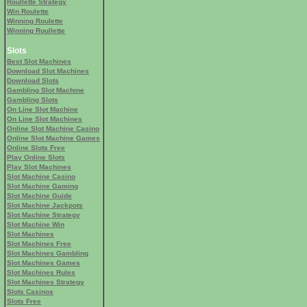
Roullette Strategy
Win Roulette
Winning Roulette
Winning Roullette
Slots
Best Slot Machines
Download Slot Machines
Download Slots
Gambling Slot Machine
Gambling Slots
On Line Slot Machine
On Line Slot Machines
Online Slot Machine Casino
Online Slot Machine Games
Online Slots Free
Play Online Slots
Play Slot Machines
Slot Machine Casino
Slot Machine Gaming
Slot Machine Guide
Slot Machine Jackpots
Slot Machine Strategy
Slot Machine Win
Slot Machines
Slot Machines Free
Slot Machines Gambling
Slot Machines Games
Slot Machines Rules
Slot Machines Strategy
Slots Casinos
Slots Free