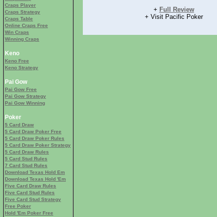
Craps Player
+
Full Review
Craps Strategy
+ Visit Pacific Poker
Craps Table
Online Craps Free
Win Craps
Winning Craps
Keno
Keno Free
Keno Strategy
Pai Gow
Pai Gow Free
Pai Gow Strategy
Pai Gow Winning
Poker
5 Card Draw
5 Card Draw Poker Free
5 Card Draw Poker Rules
5 Card Draw Poker Strategy
5 Card Draw Rules
5 Card Stud Rules
7 Card Stud Rules
Download Texas Hold Em
Download Texas Hold 'Em
Five Card Draw Rules
Five Card Stud Rules
Five Card Stud Strategy
Free Poker
Hold 'Em Poker Free