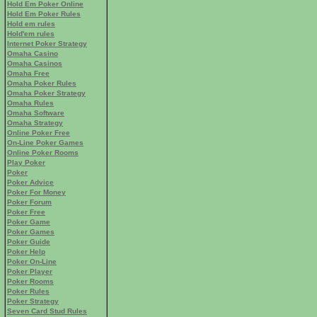
Hold Em Poker Online
Hold Em Poker Rules
Hold em rules
Hold'em rules
Internet Poker Strategy
Omaha Casino
Omaha Casinos
Omaha Free
Omaha Poker Rules
Omaha Poker Strategy
Omaha Rules
Omaha Software
Omaha Strategy
Online Poker Free
On-Line Poker Games
Online Poker Rooms
Play Poker
Poker
Poker Advice
Poker For Money
Poker Forum
Poker Free
Poker Game
Poker Games
Poker Guide
Poker Help
Poker On-Line
Poker Player
Poker Rooms
Poker Rules
Poker Strategy
Seven Card Stud Rules