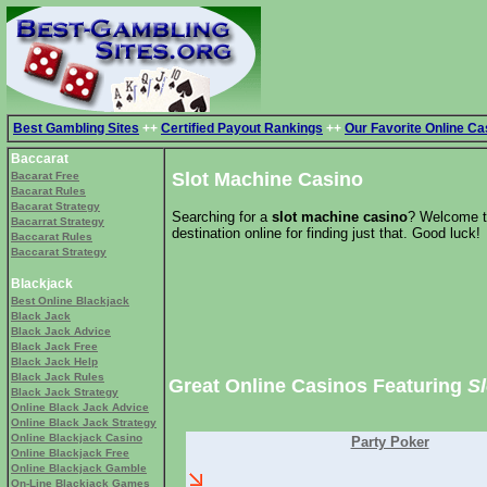
Best Gambling Sites
++
Certified Payout Rankings
++
Our Favorite Online Ca
Baccarat
Slot Machine Casino
Bacarat Free
Bacarat Rules
Bacarat Strategy
Searching for a
slot machine casino
? Welcome t
Bacarrat Strategy
destination online for finding just that. Good luck!
Baccarat Rules
Baccarat Strategy
Blackjack
Best Online Blackjack
Black Jack
Black Jack Advice
Black Jack Free
Black Jack Help
Black Jack Rules
Great Online Casinos Featuring
S
Black Jack Strategy
Online Black Jack Advice
Online Black Jack Strategy
Online Blackjack Casino
Party Poker
Online Blackjack Free
Online Blackjack Gamble
On-Line Blackjack Games