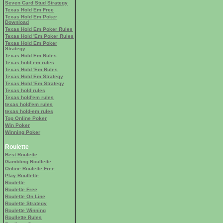
Seven Card Stud Strategy
Texas Hold Em Free
Texas Hold Em Poker
Download
Texas Hold Em Poker Rules
Texas Hold 'Em Poker Rules
Texas Hold Em Poker
Strategy
Texas Hold Em Rules
Texas hold em rules
Texas Hold 'Em Rules
Texas Hold Em Strategy
Texas Hold 'Em Strategy
Texas hold rules
Texas hold'em rules
texas hold'em rules
texas hold-em rules
Top Online Poker
Win Poker
Winning Poker
Roulette
Best Roulette
Gambling Roullette
Online Roulette Free
Play Roullette
Roulette
Roulette Free
Roulette On Line
Roulette Strategy
Roulette Winning
Roullette Rules