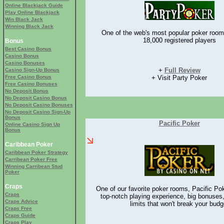
Online Blackjack Guide
Play Online Blackjack
Win Black Jack
Winning Black Jack
One of the web's most popular poker room
18,000 registered players
Bonus
Best Casino Bonus
Casino Bonus
Casino Bonuses
+
Full Review
Casino Sign-Up Bonus
Free Casino Bonus
+ Visit Party Poker
Free Casino Bonuses
No Deposit Bonus
No Deposit Casino Bonus
No Deposit Casino Bonuses
No Deposit Casino Sign-Up
Bonus
Pacific Poker
Online Casino Sign Up
Bonus
Caribbean Poker
Caribbean Poker Strategy
Carribean Poker Free
Winning Carribean Stud
Poker
Craps
One of our favorite poker rooms, Pacific Po
Craps
top-notch playing experience, big bonuses,
Craps Advice
limits that won't break your budg
Craps Free
Craps Guide
Craps Play