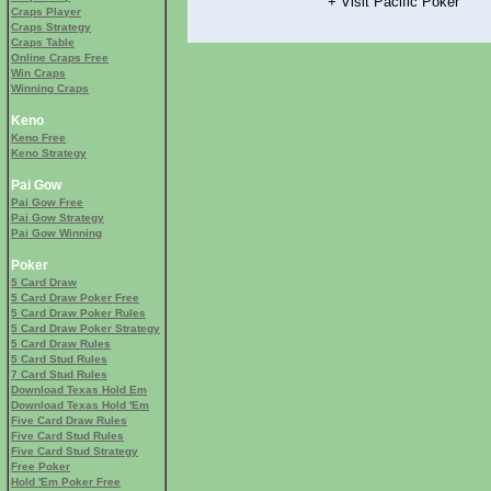
+ Visit Pacific Poker
Craps Player
Craps Strategy
Craps Table
Online Craps Free
Win Craps
Winning Craps
Keno
Keno Free
Keno Strategy
Pai Gow
Pai Gow Free
Pai Gow Strategy
Pai Gow Winning
Poker
5 Card Draw
5 Card Draw Poker Free
5 Card Draw Poker Rules
5 Card Draw Poker Strategy
5 Card Draw Rules
5 Card Stud Rules
7 Card Stud Rules
Download Texas Hold Em
Download Texas Hold 'Em
Five Card Draw Rules
Five Card Stud Rules
Five Card Stud Strategy
Free Poker
Hold 'Em Poker Free