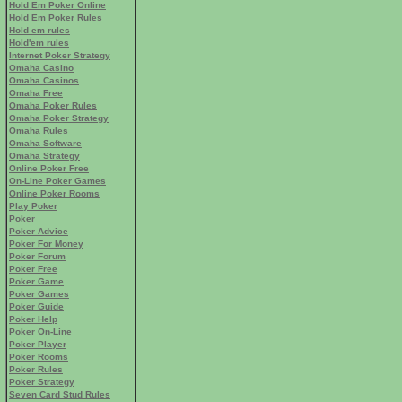
Hold Em Poker Online
Hold Em Poker Rules
Hold em rules
Hold'em rules
Internet Poker Strategy
Omaha Casino
Omaha Casinos
Omaha Free
Omaha Poker Rules
Omaha Poker Strategy
Omaha Rules
Omaha Software
Omaha Strategy
Online Poker Free
On-Line Poker Games
Online Poker Rooms
Play Poker
Poker
Poker Advice
Poker For Money
Poker Forum
Poker Free
Poker Game
Poker Games
Poker Guide
Poker Help
Poker On-Line
Poker Player
Poker Rooms
Poker Rules
Poker Strategy
Seven Card Stud Rules