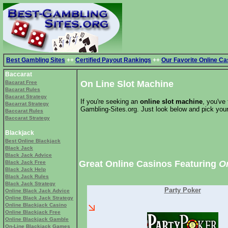
Best Gambling Sites
++
Certified Payout Rankings
++
Our Favorite Online Ca
Baccarat
On Line Slot Machine
Bacarat Free
Bacarat Rules
Bacarat Strategy
If you're seeking an
online slot machine
, you've
Bacarrat Strategy
Gambling-Sites.org. Just look below and pick your
Baccarat Rules
Baccarat Strategy
Blackjack
Best Online Blackjack
Black Jack
Black Jack Advice
Great Online Casinos Featuring
O
Black Jack Free
Black Jack Help
Black Jack Rules
Black Jack Strategy
Party Poker
Online Black Jack Advice
Online Black Jack Strategy
Online Blackjack Casino
Online Blackjack Free
Online Blackjack Gamble
On-Line Blackjack Games