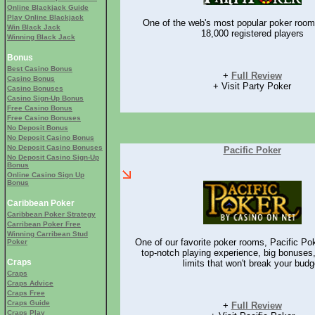
Online Blackjack Guide
Play Online Blackjack
One of the web's most popular poker room
Win Black Jack
18,000 registered players
Winning Black Jack
Bonus
Best Casino Bonus
+
Full Review
Casino Bonus
+ Visit Party Poker
Casino Bonuses
Casino Sign-Up Bonus
Free Casino Bonus
Free Casino Bonuses
No Deposit Bonus
No Deposit Casino Bonus
No Deposit Casino Bonuses
Pacific Poker
No Deposit Casino Sign-Up
Bonus
Online Casino Sign Up
Bonus
Caribbean Poker
Caribbean Poker Strategy
Carribean Poker Free
Winning Carribean Stud
One of our favorite poker rooms, Pacific Po
Poker
top-notch playing experience, big bonuses,
Craps
limits that won't break your budg
Craps
Craps Advice
Craps Free
Craps Guide
+
Full Review
Craps Play