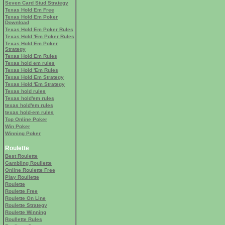
Seven Card Stud Strategy
Texas Hold Em Free
Texas Hold Em Poker
Download
Texas Hold Em Poker Rules
Texas Hold 'Em Poker Rules
Texas Hold Em Poker
Strategy
Texas Hold Em Rules
Texas hold em rules
Texas Hold 'Em Rules
Texas Hold Em Strategy
Texas Hold 'Em Strategy
Texas hold rules
Texas hold'em rules
texas hold'em rules
texas hold-em rules
Top Online Poker
Win Poker
Winning Poker
Roulette
Best Roulette
Gambling Roullette
Online Roulette Free
Play Roullette
Roulette
Roulette Free
Roulette On Line
Roulette Strategy
Roulette Winning
Roullette Rules