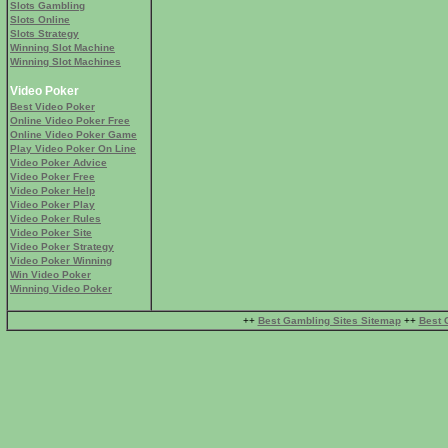
Slots Gambling
Slots Online
Slots Strategy
Winning Slot Machine
Winning Slot Machines
Video Poker
Best Video Poker
Online Video Poker Free
Online Video Poker Game
Play Video Poker On Line
Video Poker Advice
Video Poker Free
Video Poker Help
Video Poker Play
Video Poker Rules
Video Poker Site
Video Poker Strategy
Video Poker Winning
Win Video Poker
Winning Video Poker
++
Best Gambling Sites Sitemap
++
Best 