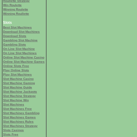
Roullette Strategy
Win Roulette
Winning Roulette
Winning Roullette
Slots
Best Slot Machines
Download Slot Machines
Download Slots
Gambling Slot Machine
Gambling Slots
On Line Slot Machine
On Line Slot Machines
Online Slot Machine Casino
Online Slot Machine Games
Online Slots Free
Play Online Slots
Play Slot Machines
Slot Machine Casino
Slot Machine Gaming
Slot Machine Guide
Slot Machine Jackpots
Slot Machine Strategy
Slot Machine Win
Slot Machines
Slot Machines Free
Slot Machines Gambling
Slot Machines Games
Slot Machines Rules
Slot Machines Strategy
Slots Casinos
Slots Free